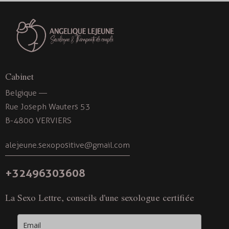
v
i
g
a
t
i
Cabinet
o
Belgique —
n
Rue Joseph Wauters 53
B-4800 VERVIERS
alejeune.sexopositive@gmail.com
+32496303608
La Sexo Lettre, conseils d'une sexologue certifiée